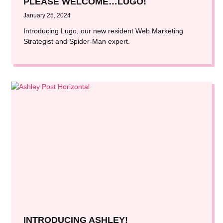
PLEASE WELCOME…LUGO!
January 25, 2024
Introducing Lugo, our new resident Web Marketing
Strategist and Spider-Man expert.
INTRODUCING ASHLEY!