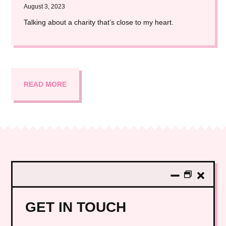
August 3, 2023
Talking about a charity that’s close to my heart.
READ MORE
GET IN TOUCH