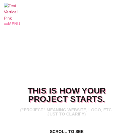
MENU
THIS IS HOW YOUR
PROJECT STARTS.
("PROJECT" MEANING WEBSITE, LOGO, ETC.
JUST TO CLARIFY)
SCROLL TO SEE