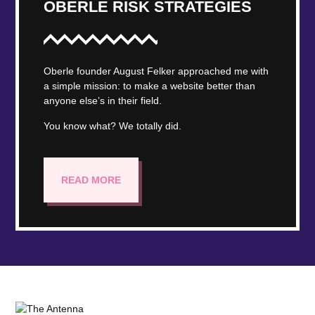
OBERLE RISK STRATEGIES
Oberle founder August Felker approached me with
a simple mission: to make a website better than
anyone else’s in their field.
You know what? We totally did.
READ MORE