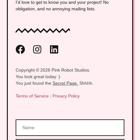
I’d love to get to know you and your project! No
obligation, and no annoying mailing lists.
Copyright © 2026 Pink Robot Studios.
You look great today :)
You just found the
Secret Page.
Shhhh.
Terms of Service
|
Privacy Policy