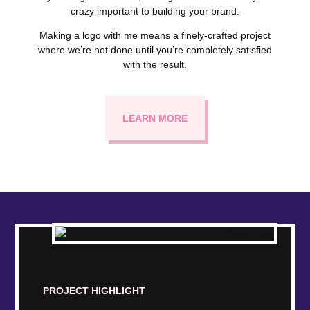
crazy important to building your brand.
Making a logo with me means a finely-crafted project
where we’re not done until you’re completely satisfied
with the result.
LEARN MORE
PROJECT HIGHLIGHT