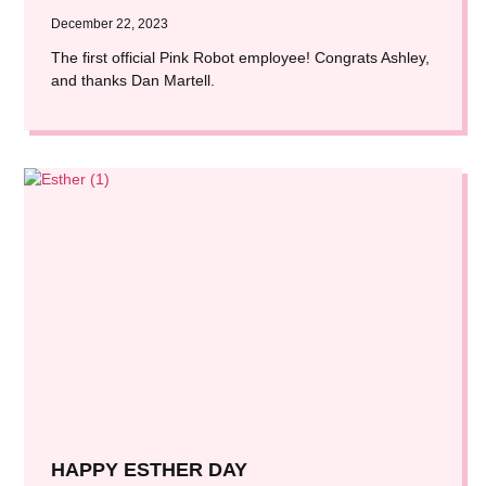
December 22, 2023
The first official Pink Robot employee! Congrats Ashley,
and thanks Dan Martell.
HAPPY ESTHER DAY