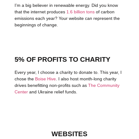
I’m a big believer in renewable energy. Did you know
that the internet produces
1.6 billion tons
of carbon
emissions each year? Your website can represent the
beginnings of change.
5% OF PROFITS TO CHARITY
Every year, I choose a charity to donate to. This year, I
chose the
Boise Hive
. I also host month-long charity
drives benefitting non-profits such as
The Community
Center
and Ukraine relief funds.
WEBSITES