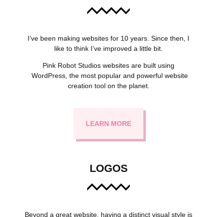
I’ve been making websites for 10 years. Since then, I
like to think I’ve improved a little bit.
Pink Robot Studios websites are built using
WordPress, the most popular and powerful website
creation tool on the planet.
LEARN MORE
LOGOS
Beyond a great website, having a distinct visual style is