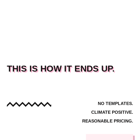
THIS IS HOW IT ENDS UP.
NO TEMPLATES.
CLIMATE POSITIVE.
REASONABLE PRICING.