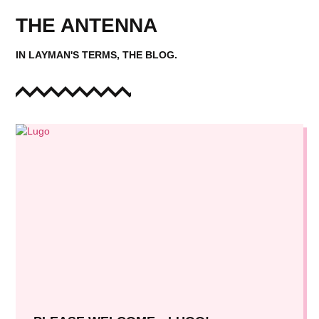
THE ANTENNA
IN LAYMAN'S TERMS, THE BLOG.