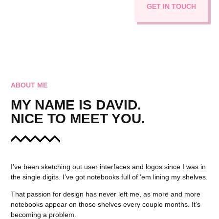
GET IN TOUCH
ABOUT ME
MY NAME IS DAVID.
NICE TO MEET YOU.
I’ve been sketching out user interfaces and logos since I was in
the single digits. I’ve got notebooks full of ’em lining my shelves.
That passion for design has never left me, as more and more
notebooks appear on those shelves every couple months. It’s
becoming a problem.