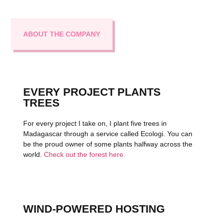
ABOUT THE COMPANY
EVERY PROJECT PLANTS
TREES
For every project I take on, I plant five trees in
Madagascar through a service called Ecologi. You can
be the proud owner of some plants halfway across the
world.
Check out the forest here.
WIND-POWERED HOSTING