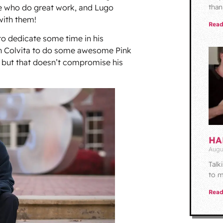
e who do great work, and Lugo
than
with them!
Read
 to dedicate some time in his
th Colvita to do some awesome Pink
 but that doesn’t compromise his
HA
Augu
Talk
to m
Read