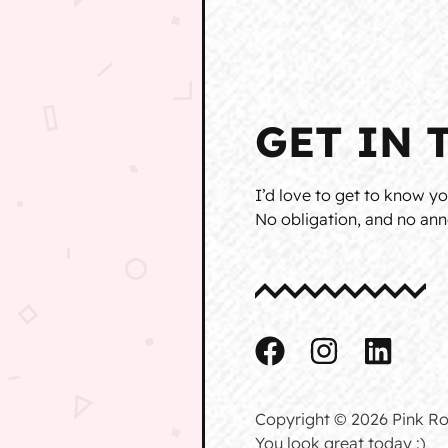
GET IN 
I’d love to get to know yo
No obligation, and no anno
Copyright © 2026 Pink Ro
You look great today :)