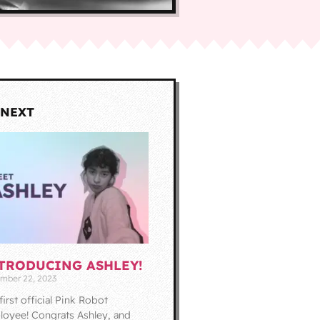
 NEXT
TRODUCING ASHLEY!
mber 22, 2023
first official Pink Robot
oyee! Congrats Ashley, and