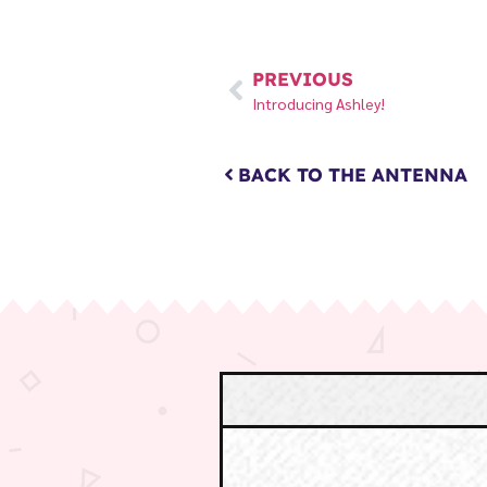
PREVIOUS
Introducing Ashley!
BACK TO THE ANTENNA