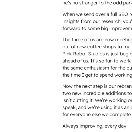
he’s no stranger to the odd park
When we send over a full SEO re
insights from our research, you’
forward to some big improveme
The three of us are now meetin
out of new coffee shops to try. I
Pink Robot Studios is just begin
ahead of us. It’s so fun to wor
the same enthusiasm for the busi
the time I get to spend working
Now the next step is our rebra
two new incredible additions to
isn’t cutting it. We’re working 
speak, and we’re using it as an
for everyone else we complete t
Always improving, every day!