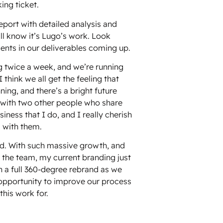
ing ticket.
port with detailed analysis and
ll know it’s Lugo’s work. Look
nts in our deliverables coming up.
g twice a week, and we’re running
 think we all get the feeling that
ning, and there’s a bright future
k with two other people who share
ness that I do, and I really cherish
 with them.
nd. With such massive growth, and
 the team, my current branding just
on a full 360-degree rebrand as we
 opportunity to improve our process
his work for.