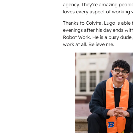
agency. They’re amazing peopl
loves every aspect of working 
Thanks to Colvita, Lugo is able
evenings after his day ends wi
Robot Work. He is a busy dude,
work at all. Believe me.