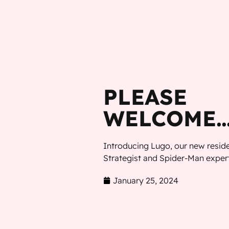
MENU
PLEASE
WELCOME…
Introducing Lugo, our new resi
Strategist and Spider-Man expert
January 25, 2024