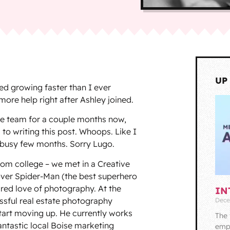
UP
ed growing faster than I ever
more help right after Ashley joined.
the team for a couple months now,
 to writing this post. Whoops. Like I
r busy few months. Sorry Lugo.
rom college – we met in a Creative
ver Spider-Man (the best superhero
red love of photography. At the
IN
ssful real estate photography
Dece
tart moving up. He currently works
The 
fantastic local Boise marketing
empl