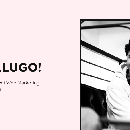
LUGO!
dent Web Marketing
.