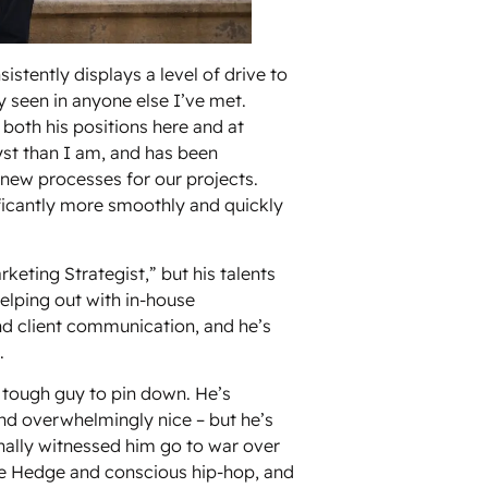
sistently displays a level of drive to
ly seen in anyone else I’ve met.
 both his positions here and at
lyst than I am, and has been
r new processes for our projects.
ificantly more smoothly and quickly
arketing Strategist,” but his talents
helping out with in-house
d client communication, and he’s
.
a tough guy to pin down. He’s
and overwhelmingly nice – but he’s
nally witnessed him go to war over
he Hedge and conscious hip-hop, and