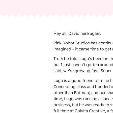
Hey all, David here again.
Pink Robot Studios has continu
imagined – it came time to get 
Truth be told, Lugo’s been on 
but I just haven’t gotten around
said, we’re growing fast! Supe
Lugo is a good friend of mine f
Concepting class and bonded o
other than Batman) and our sha
time, Lugo was running a succe
business, but he was ready to s
full time at Colvita Creative, a 