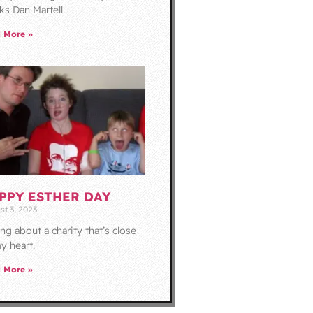
ks Dan Martell.
 More »
PPY ESTHER DAY
st 3, 2023
ing about a charity that’s close
y heart.
 More »