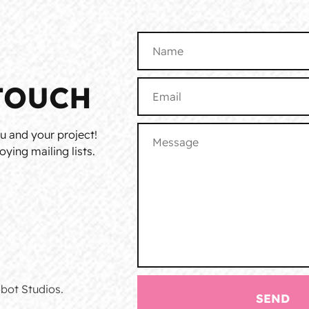
TOUCH
u and your project!
ying mailing lists.
bot Studios.
SEND