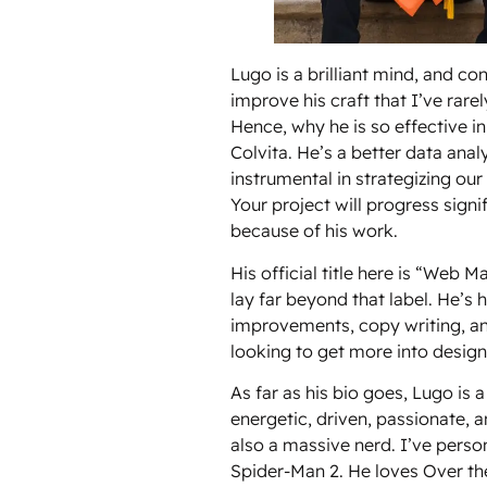
Lugo is a brilliant mind, and con
improve his craft that I’ve rare
Hence, why he is so effective in
Colvita. He’s a better data ana
instrumental in strategizing ou
Your project will progress sign
because of his work.
His official title here is “Web M
lay far beyond that label. He’s 
improvements, copy writing, an
looking to get more into design
As far as his bio goes, Lugo is 
energetic, driven, passionate, 
also a massive nerd. I’ve perso
Spider-Man 2. He loves Over t