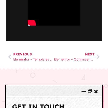
PREVIOUS
NEXT
Elementor – Templates and Global Elements
Elementor – Optimize for Mobile and Tablet
GET IN TOUCH