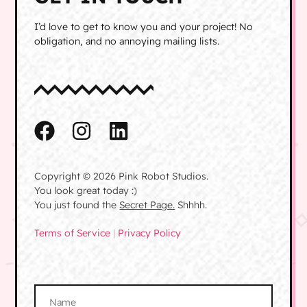
I’d love to get to know you and your project! No
obligation, and no annoying mailing lists.
Copyright © 2026 Pink Robot Studios.
You look great today :)
You just found the
Secret Page.
Shhhh.
Terms of Service
|
Privacy Policy