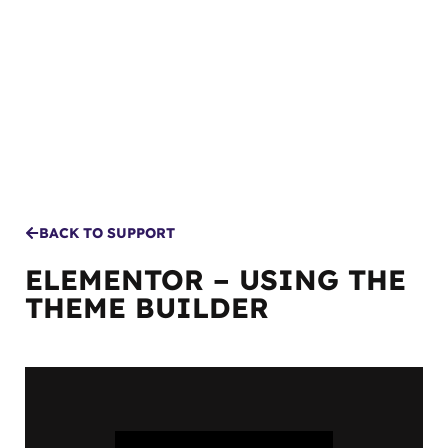
MENU
BACK TO SUPPORT
ELEMENTOR – USING THE
THEME BUILDER