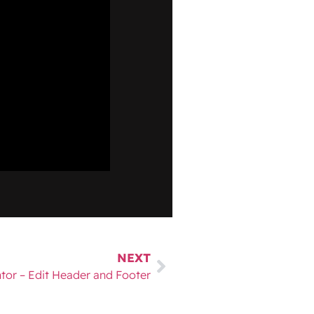
NEXT
tor – Edit Header and Footer