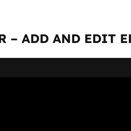
 – ADD AND EDIT 