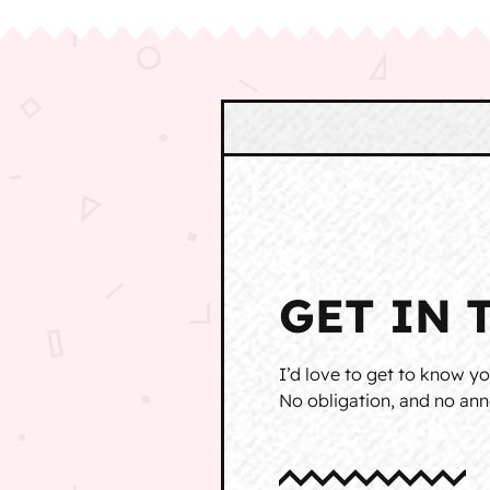
GET IN 
I’d love to get to know yo
No obligation, and no anno