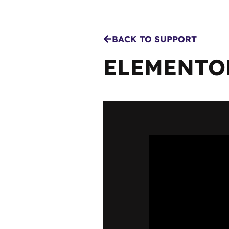
BACK TO SUPPORT
ELEMENTOR
MENU