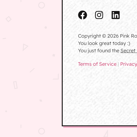
Copyright © 2026 Pink Ro
You look great today :)
You just found the
Secret
Terms of Service
|
Privacy