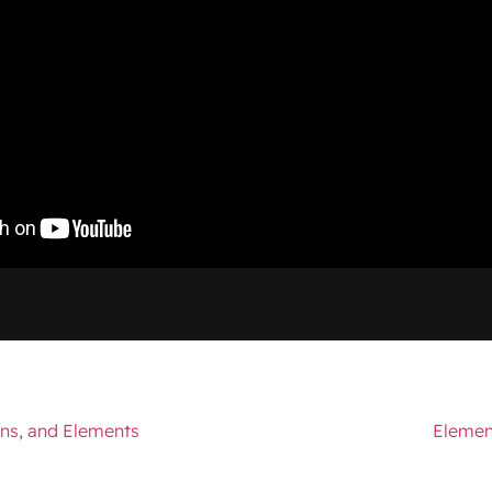
ns, and Elements
Elemen