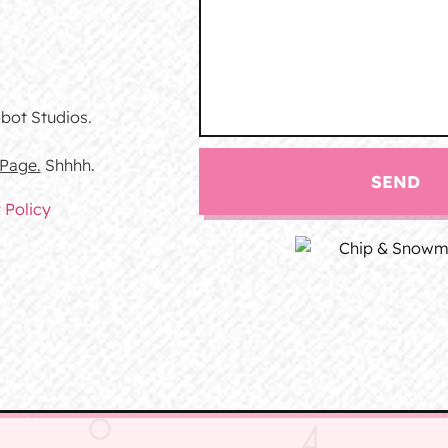
bot Studios.
 Page.
Shhhh.
SEND
 Policy