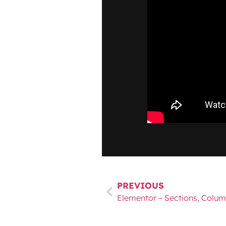
PREVIOUS
Elementor – Sections, Colum