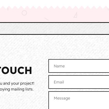
TOUCH
u and your project!
ying mailing lists.